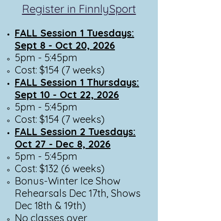
Register in FinnlySport
FALL Session 1 Tuesdays:
Sept 8 - Oct 20, 2026
5pm - 5:45pm​
Cost: $154 (7 weeks)
FALL Session 1 Thursdays:
Sept 10 - Oct 22, 2026
5pm - 5:45pm​
Cost: $154 (7 weeks)
FALL Session 2 Tuesdays:
Oct 27 - Dec 8, 2026
5pm - 5:45pm​
Cost: $132 (6 weeks)
Bonus-Winter Ice Show
Rehearsals Dec 17th, Shows
Dec 18th & 19th)
No classes over