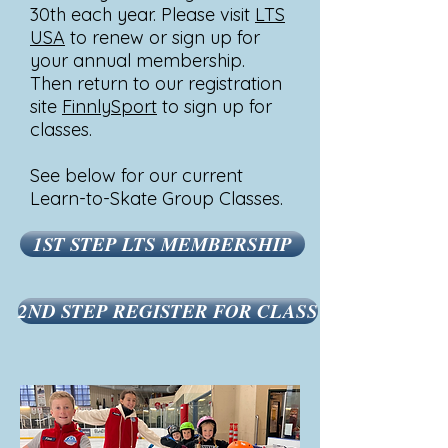
30th each year. Please visit
LTS
USA
to renew or sign up for
your annual membership.
Then return to our registration
site
FinnlySport
to sign up for
classes.
See below for our current
Learn-to-Skate Group Classes.
1ST STEP LTS MEMBERSHIP
2ND STEP REGISTER FOR CLASS