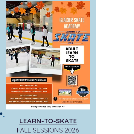
LEARN-TO-SKATE
FALL SESSIONS 2026