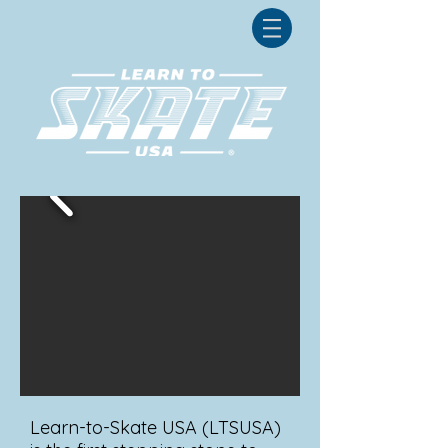
Learn-to-Skate USA (LTSUSA)