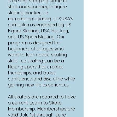
is the first stepping stone to
start one's journey in figure
skating, hockey, or
recreational skating. LTSUSA's
curriculum is endorsed by US
Figure Skating, USA Hockey,
and US Speedskating. Our
program is designed for
beginners of all ages who
want to learn basic skating
skills. Ice skating can be a
lifelong sport that creates
friendships, and builds
confidence and discipline while
gaining new life experiences.
All skaters are required to have
a current Learn to Skate
Membership. Memberships are
valid July 1st through June