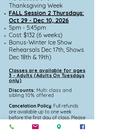
Thanksgiving Week
FALL Session 2 Thursdays:
Oct 29 - Dec 10, 2026
5pm - 5:45pm​
Cost: $132 (6 weeks)
Bonus-Winter Ice Show
Rehearsals Dec 17th, Shows
Dec 18th & 19th)
Classes are available for ages
3
- Adults (Adults On Tuesdays
only)
Discounts:
Multi
class and
sibling 10% offered
Cancelation Policy
: Full refunds
are
available up to one week
before the first day of class. Please
get in touch with
operations@glacierskateacademy