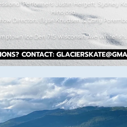
essional Performers Justin Hergett, Sydney 
Hinojosa.
how Directors Elyse Knudsen & Carly Porem
mptown Ice Den 715 Wisconsin Ave Whitefish
IONS? CONTACT:
GLACIERSKATE@GMA