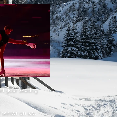
rt your skating
winter on ice.