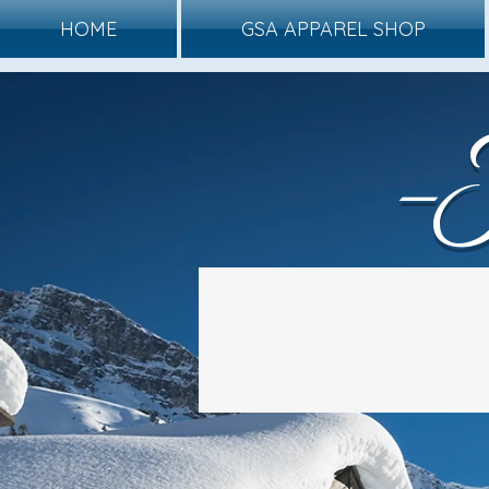
HOME
GSA APPAREL SHOP
-
Winter