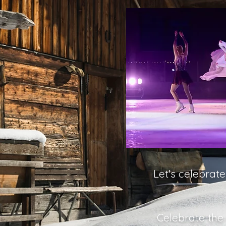
Let's celebrat
Celebrate the