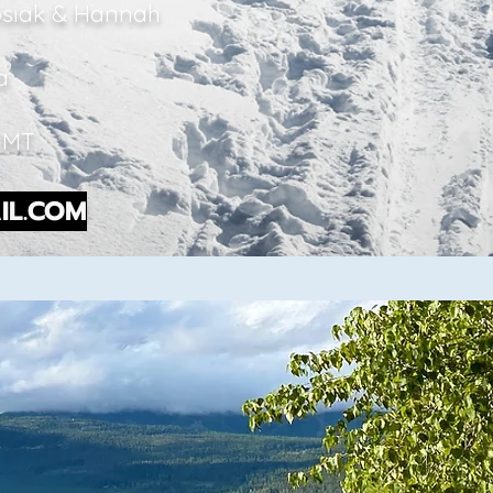
Kosiak & Hannah
ba
, MT
IL.COM