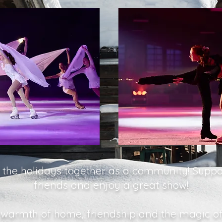
e the holidays together as a community! Suppo
friends and enjoy a great show!
 warmth of home, friendship and the magic of 