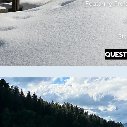
Featuring Prof
S
Stu
QUEST