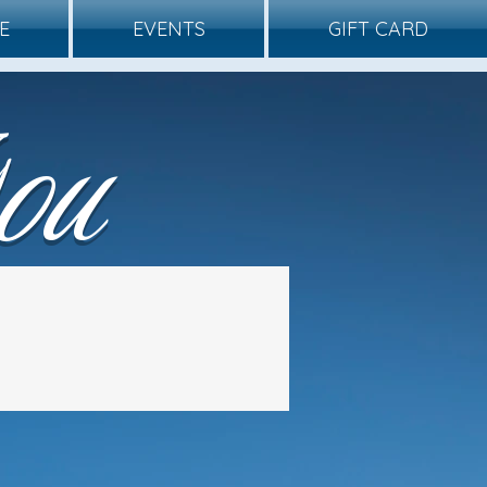
E
EVENTS
GIFT CARD
ou
ce 2025