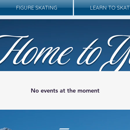
FIGURE SKATING
LEARN TO SKAT
Home to Y
 Wonderland On I
No events at the moment
-