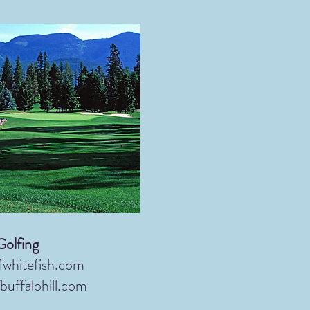
Golfing
fwhitefish.com
buffalohill.com