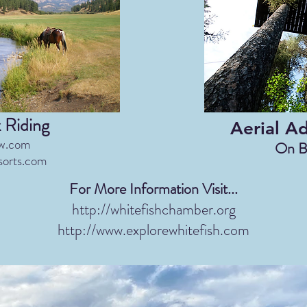
 Riding
Aerial A
w.com
On B
sorts.com
For More Information Visit...
http://whitefishchamber.org
http://www.explorewhitefish.com