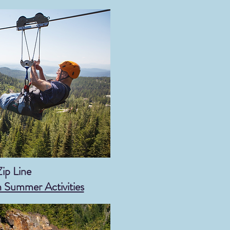
Zip Line
h Summer Activities