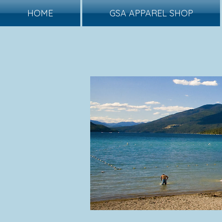
HOME
GSA APPAREL SHOP