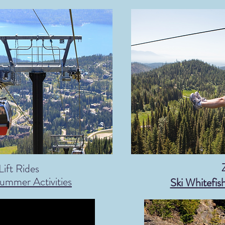
Lift Rides
 Summer
Activities
Ski Whitefis