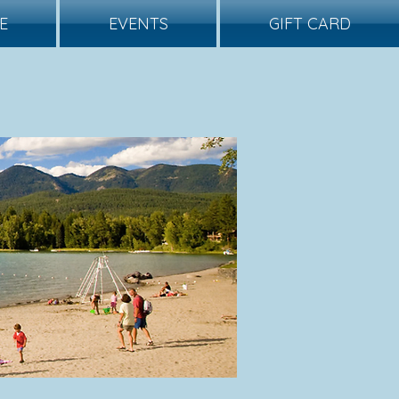
E
EVENTS
GIFT CARD