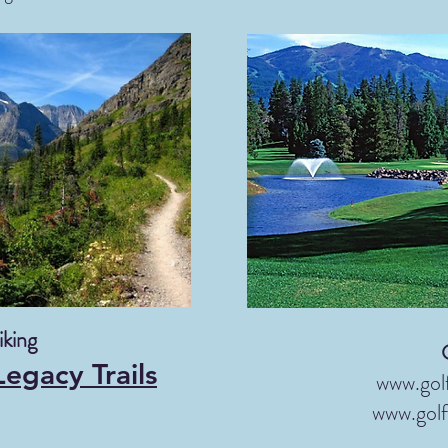
king
Legacy Trails
www.gol
www.golf