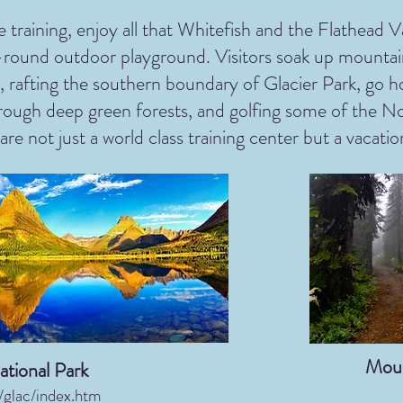
 training, enjoy all that Whitefish and the Flathead Va
r-round outdoor playground. Visitors soak up mountai
, rafting the southern boundary of Glacier Park, go ho
through deep green forests, and golfing some of the No
re not just a world class training center but a vacatio
Moun
ational Park
glac/index.htm