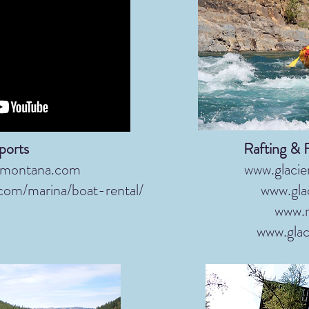
ports
Rafting & 
fmontana.com
www.glacie
.com/marina/boat-rental/
www.gla
www.r
www.glac