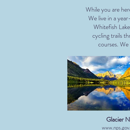
While you are here
We live in a yea
Whitefish Lake
cycling trails 
courses. We a
Glacier N
www.nps.gov/