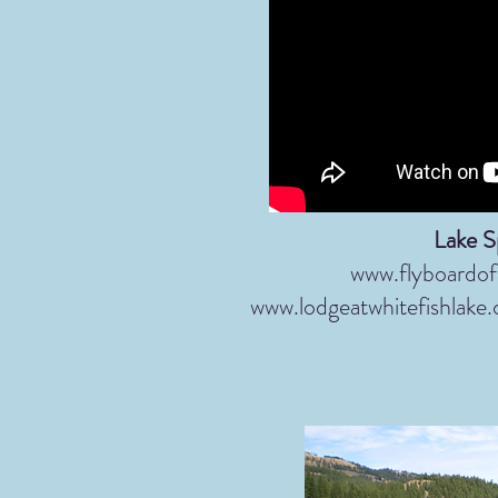
Lake S
www.flyboardo
www.lodgeatwhitefishlake