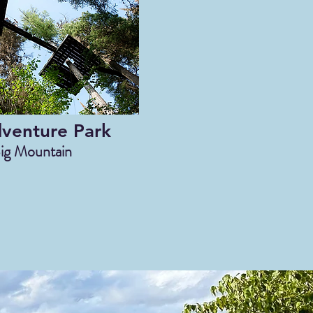
dventure Park
ig Mountain