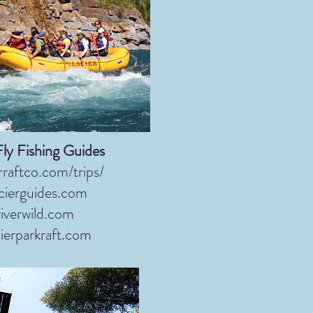
Fly Fishing Guides
rraftco.com/trips/
cierguides.com
iverwild.com
ierparkraft.com