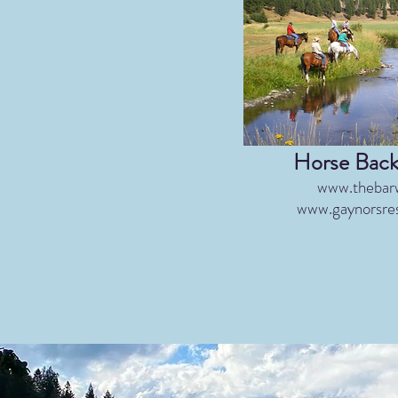
​Horse Back
www.thebar
www.gaynorsre