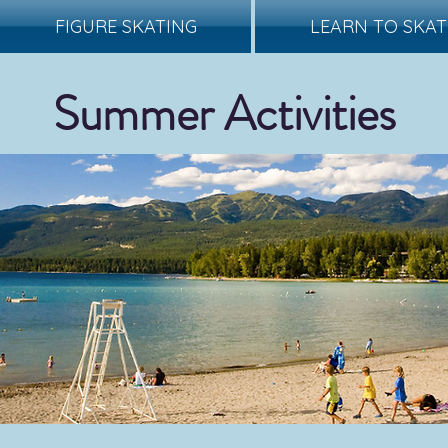
FIGURE SKATING
LEARN TO SKAT
Summer Activities