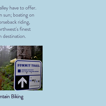
lley have to offer.
n sun; boating on
rseback riding,
rthwest's finest
n destination.
tain Biking