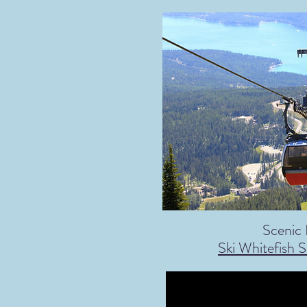
Scenic 
Ski Whitefish