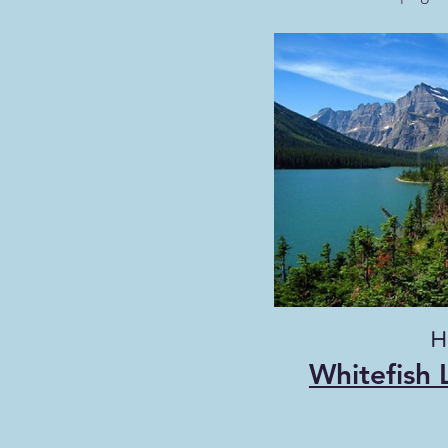
Hi
Whitefish 